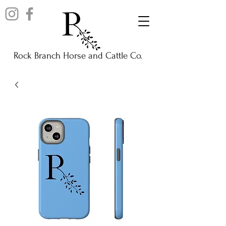
Rock Branch Horse and Cattle Co.