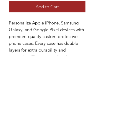
Add to Cart
Personalize Apple iPhone, Samsung 
Galaxy, and Google Pixel devices with 
premium-quality custom protective 
phone cases. Every case has double 
layers for extra durability and 
protection. The outer polycarbonate 
shell will resist daily impacts. Create a 
beautiful design, and we'll print it in 
picture-perfect quality with a glossy or 
matte finish.
.: Materials: 100% polycarbonate
(shell), 100% TPU (lining)
.: Dual layer case for extra durability
and protection
.: Available with a glossy or matte
finish
.: Clear, open ports for connectivity