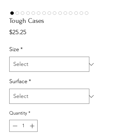
Tough Cases
Price
$25.25
Size
*
Surface
*
Quantity
*